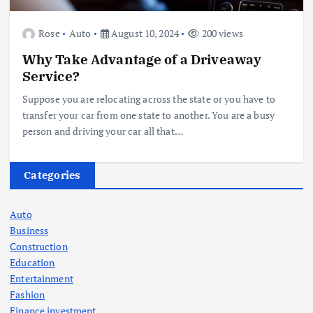
Rose
Auto
August 10, 2024
200 views
Why Take Advantage of a Driveaway
Service?
Suppose you are relocating across the state or you have to
transfer your car from one state to another. You are a busy
person and driving your car all that…
Categories
Auto
Business
Construction
Education
Entertainment
Fashion
Finance investment