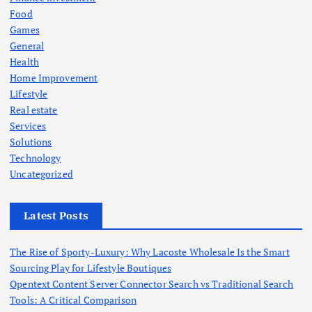
Food
Games
General
Health
Home Improvement
Lifestyle
Real estate
Services
Solutions
Technology
Uncategorized
Latest Posts
The Rise of Sporty-Luxury: Why Lacoste Wholesale Is the Smart
Sourcing Play for Lifestyle Boutiques
Opentext Content Server Connector Search vs Traditional Search
Tools: A Critical Comparison