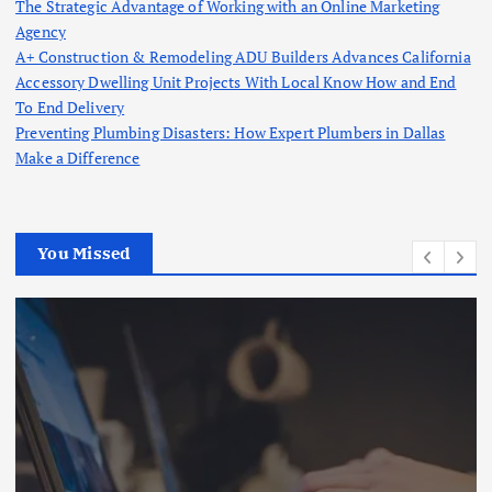
The Strategic Advantage of Working with an Online Marketing
Agency
A+ Construction & Remodeling ADU Builders Advances California
Accessory Dwelling Unit Projects With Local Know How and End
To End Delivery
Preventing Plumbing Disasters: How Expert Plumbers in Dallas
Make a Difference
You Missed